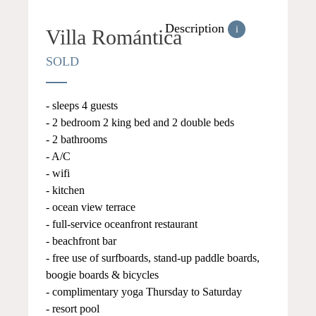
Description
i
Villa Romántica
SOLD
- sleeps 4 guests
- 2 bedroom 2 king bed and 2 double beds
- 2 bathrooms
- A/C
- wifi
- kitchen
- ocean view terrace
- full-service oceanfront restaurant
- beachfront bar
- free use of surfboards, stand-up paddle boards,
boogie boards & bicycles
- complimentary yoga Thursday to Saturday
- resort pool