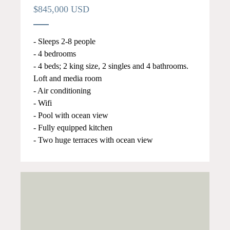
$845,000 USD
- Sleeps 2-8 people
- 4 bedrooms
- 4 beds; 2 king size, 2 singles and 4 bathrooms.
Loft and media room
- Air conditioning
- Wifi
- Pool with ocean view
- Fully equipped kitchen
- Two huge terraces with ocean view