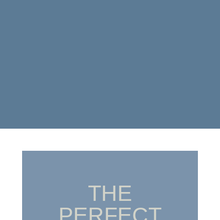
THE
PERFECT