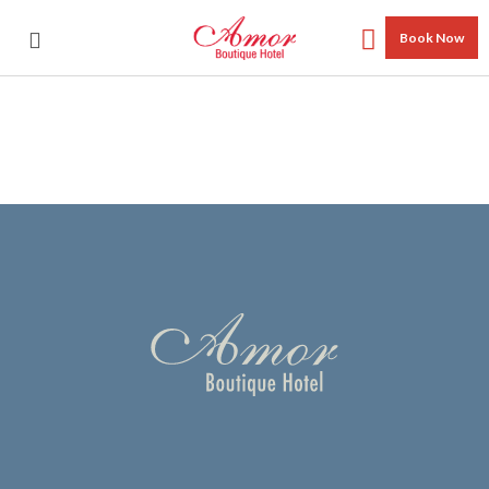
Book Now