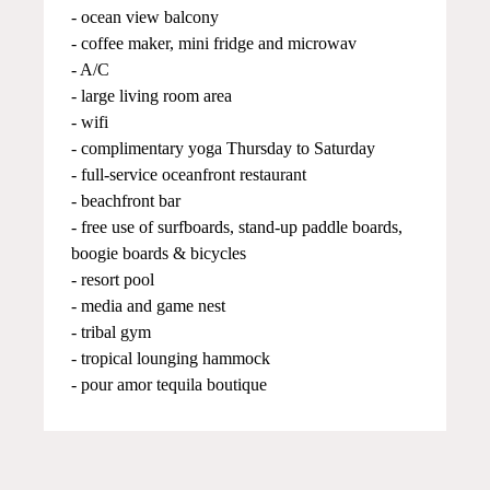
- ocean view balcony
- coffee maker, mini fridge and microwav
- A/C
- large living room area
- wifi
- complimentary yoga Thursday to Saturday
- full-service oceanfront restaurant
- beachfront bar
- free use of surfboards, stand-up paddle boards,
boogie boards & bicycles
- resort pool
- media and game nest
- tribal gym
- tropical lounging hammock
- pour amor tequila boutique