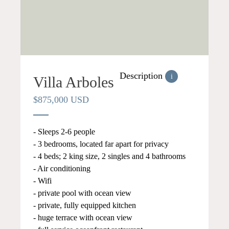
Description
i
Villa Arboles
$875,000 USD
- Sleeps 2-6 people
- 3 bedrooms, located far apart for privacy
- 4 beds; 2 king size, 2 singles and 4 bathrooms
- Air conditioning
- Wifi
- private pool with ocean view
- private, fully equipped kitchen
- huge terrace with ocean view