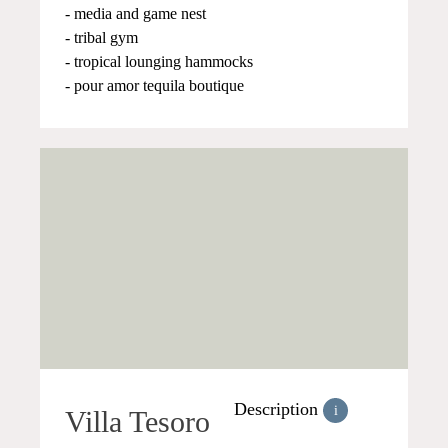
- media and game nest
- tribal gym
- tropical lounging hammocks
- pour amor tequila boutique
Description
i
Villa Tesoro