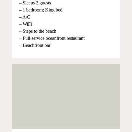
– Sleeps 2 guests
– 1 bedroom; King bed
– A/C
– WiFi
– Steps to the beach
– Full-service oceanfront restaurant
– Beachfront bar