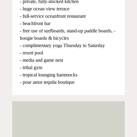
- private, fully-stocked kitchen
- huge ocean view terrace
- full-service oceanfront restaurant
- beachfront bar
- free use of surfboards, stand-up paddle boards, -
boogie boards & bicycles
- complimentary yoga Thursday to Saturday
- resort pool
- media and game nest
- tribal gym
- tropical lounging hammocks
- pour amor tequila boutique