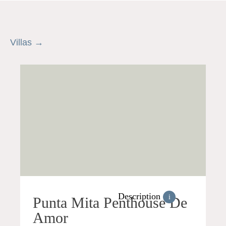
Villas →
Description
i
Punta Mita Penthouse De
Amor