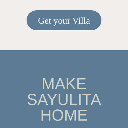
Get your Villa
MAKE
SAYULITA
HOME