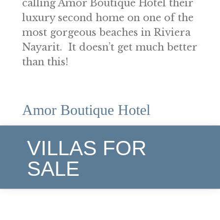
calling Amor Boutique Hotel their
luxury second home on one of the
most gorgeous beaches in Riviera
Nayarit. It doesn’t get much better
than this!
Amor Boutique Hotel
VILLAS FOR
SALE