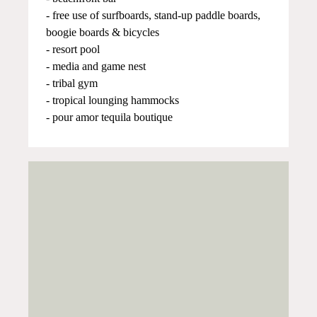
- free use of surfboards, stand-up paddle boards,
boogie boards & bicycles
- resort pool
- media and game nest
- tribal gym
- tropical lounging hammocks
- pour amor tequila boutique