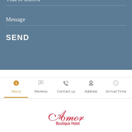
About
Reviews
Contact us
Address
Arrival Time