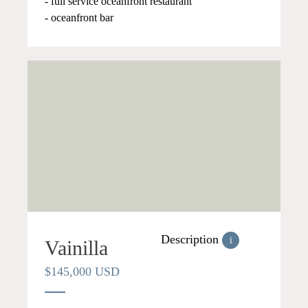
- full service oceanfront restaurant
- oceanfront bar
Description
i
Vainilla
$145,000 USD