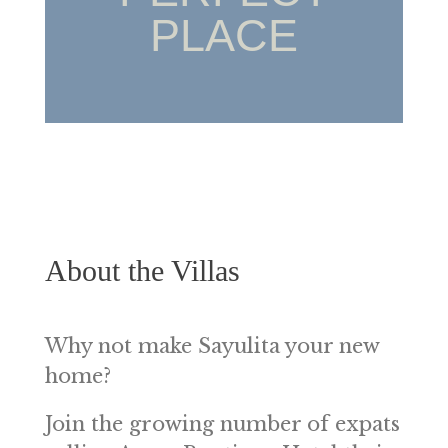
PLACE
About the Villas
Why not make Sayulita your new
home?
Join the growing number of expats