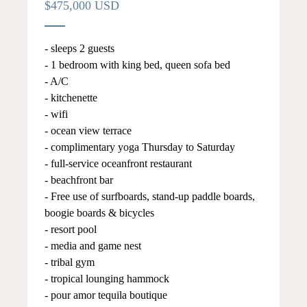
$475,000 USD
- sleeps 2 guests
- 1 bedroom with king bed, queen sofa bed
- A/C
- kitchenette
- wifi
- ocean view terrace
- complimentary yoga Thursday to Saturday
- full-service oceanfront restaurant
- beachfront bar
- Free use of surfboards, stand-up paddle boards,
boogie boards & bicycles
- resort pool
- media and game nest
- tribal gym
- tropical lounging hammock
- pour amor tequila boutique