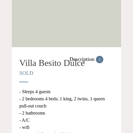
Description
i
Villa Besito Dulce
SOLD
- Sleeps 4 guests
- 2 bedrooms 4 beds; 1 king, 2 twins, 1 queen
pull-out couch
- 2 bathrooms
- A/C
- wifi