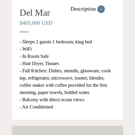
Description
i
Del Mar
$469,000 USD
- Sleeps 2 guests 1 bedroom, king bed
- WiFi
- In Room Safe
- Hair Dryer, Tissues
- Full Kitchen: Dishes, utensils, glassware, cook
top, refrigerator, microwave, toaster, blender,
coffee maker with coffee provided for the first
morning, paper towels, bottled water.
- Balcony with direct ocean views
- Air Conditioned