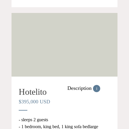
Description
i
Hotelito
$395,000 USD
- sleeps 2 guests
- 1 bedroom, king bed, 1 king sofa bedlarge