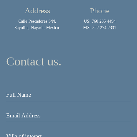
Address
Phone
Calle Pescadores S/N,
US: 760 285 4494
Sayulita, Nayarit, Mexico.
MX: 322 274 2331
Contact us.