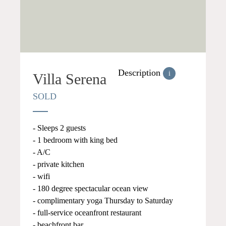
Description
i
Villa Serena
SOLD
- Sleeps 2 guests
- 1 bedroom with king bed
- A/C
- private kitchen
- wifi
- 180 degree spectacular ocean view
- complimentary yoga Thursday to Saturday
- full-service oceanfront restaurant
- beachfront bar