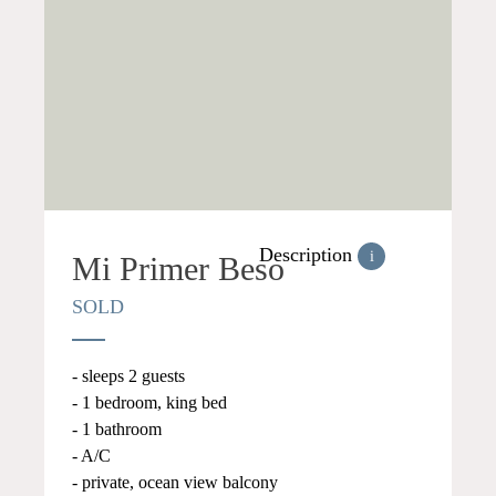
Description
i
Mi Primer Beso
SOLD
- sleeps 2 guests
- 1 bedroom, king bed
- 1 bathroom
- A/C
- private, ocean view balcony