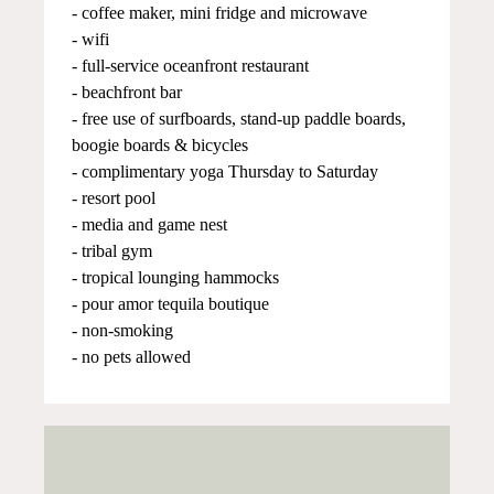
- coffee maker, mini fridge and microwave
- wifi
- full-service oceanfront restaurant
- beachfront bar
- free use of surfboards, stand-up paddle boards,
boogie boards & bicycles
- complimentary yoga Thursday to Saturday
- resort pool
- media and game nest
- tribal gym
- tropical lounging hammocks
- pour amor tequila boutique
- non-smoking
- no pets allowed