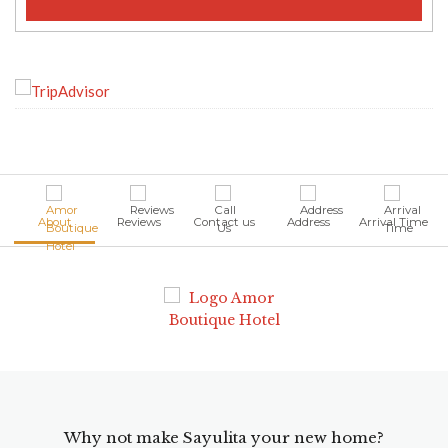
About
Reviews
Contact us
Address
Arrival Time
Why not make Sayulita your new home?