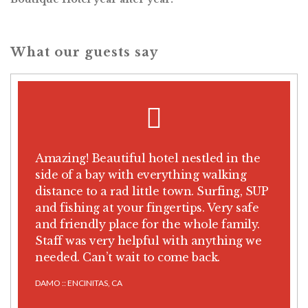
What our guests say
Amazing! Beautiful hotel nestled in the
side of a bay with everything walking
distance to a rad little town. Surfing, SUP
and fishing at your fingertips. Very safe
and friendly place for the whole family.
Staff was very helpful with anything we
needed. Can’t wait to come back.
DAMO :: ENCINITAS, CA