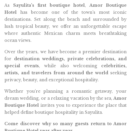
As
Sayulita’s first boutique hotel
,
Amor Boutique
Hotel
has become one of the town’s most iconic
destinations. Set along the beach and surrounded by
lush tropical beauty, we offer an unforgettable escape
where authentic Mexican charm meets breathtaking
ocean views.
Over the years, we have become a premier destination
for
destination weddings, private celebrations, and
special events
, while also welcoming
celebrities,
artists, and travelers from around the world
seeking
privacy, beauty, and exceptional hospitality.
Whether you’re planning a romantic getaway, your
dream wedding, or a relaxing vacation by the sea,
Amor
Boutique Hotel
invites you to experience the place that
helped define boutique hospitality in Sayulita.
Come discover why so many guests return to Amor
Boutique Hotel year after year.