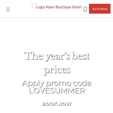
Book Now
The year’s best
prices
Apply promo code
LOVESUMMER
BOOK NOW