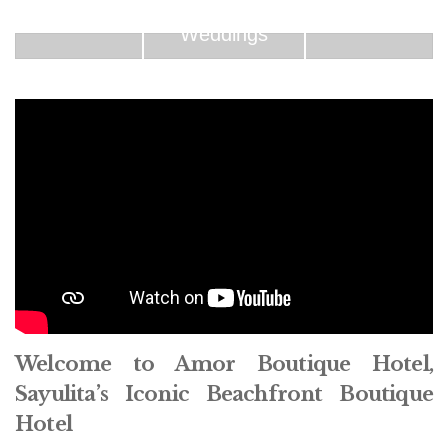
Weddings
Welcome to Amor Boutique Hotel,
Sayulita’s Iconic Beachfront Boutique
Hotel