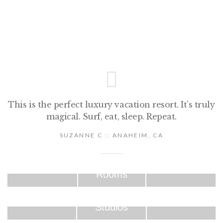
This is the perfect luxury vacation resort. It’s truly
magical. Surf, eat, sleep. Repeat.
SUZANNE C :: ANAHEIM, CA
Rooms
Studios